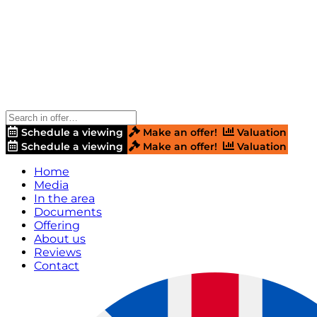
Schedule a viewing
Make an offer!
Valuation
Schedule a viewing
Make an offer!
Valuation
Home
Media
In the area
Documents
Offering
About us
Reviews
Contact