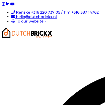
Renske +316 220 737 05 / Tim +316 587 14762
hello@dutchbrickx.nl
To our website ›