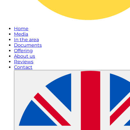
Home
Media
In the area
Documents
Offering
About us
Reviews
Contact