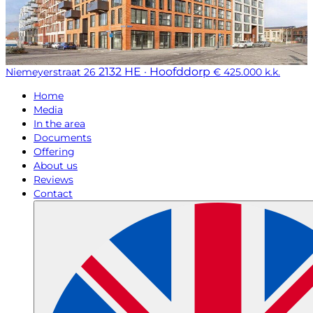
2132 HE · Hoofddorp
Niemeyerstraat 26
€ 425.000 k.k.
Home
Media
In the area
Documents
Offering
About us
Reviews
Contact