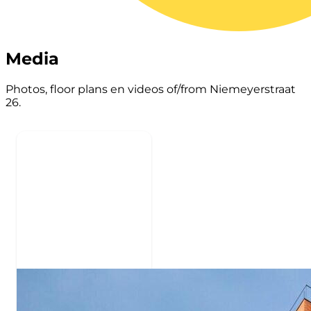
Media
Photos, floor plans en videos of/from Niemeyerstraat
26.