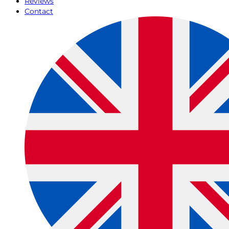
Reviews
Contact