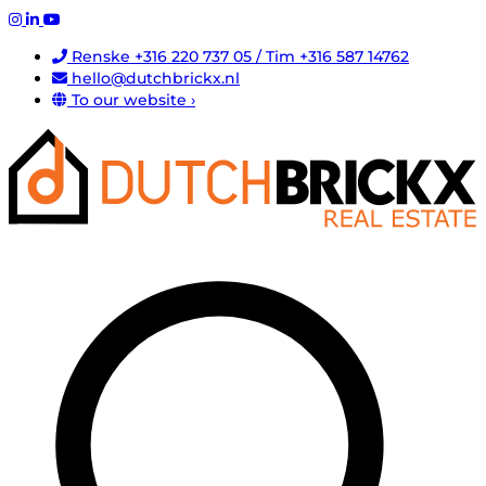
Renske +316 220 737 05 / Tim +316 587 14762
hello@dutchbrickx.nl
To our website ›