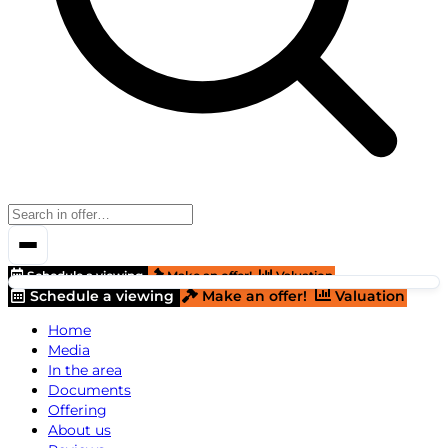
Schedule a viewing
Make an offer!
Valuation
Schedule a viewing
Make an offer!
Valuation
Home
Media
In the area
Documents
Offering
About us