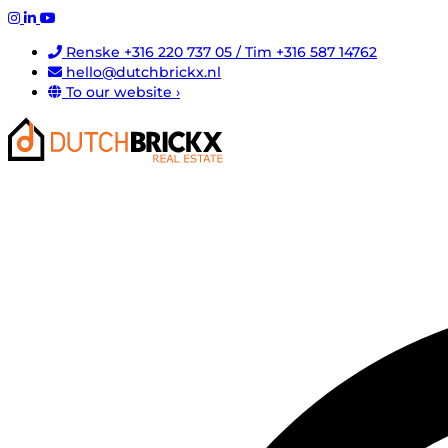
Renske +316 220 737 05 / Tim +316 587 14762
hello@dutchbrickx.nl
To our website ›