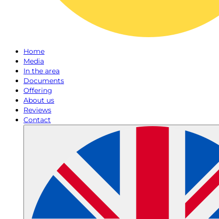
Home
Media
In the area
Documents
Offering
About us
Reviews
Contact