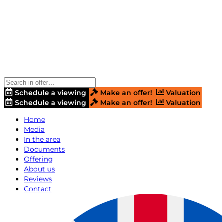
Schedule a viewing
Make an offer!
Valuation
Schedule a viewing
Make an offer!
Valuation
Home
Media
In the area
Documents
Offering
About us
Reviews
Contact